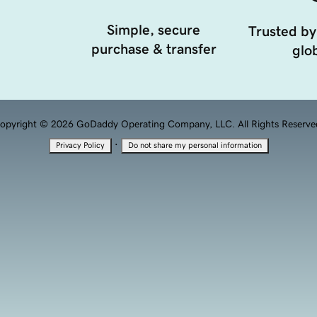
Simple, secure
Trusted by
purchase & transfer
glob
opyright © 2026 GoDaddy Operating Company, LLC. All Rights Reserve
·
Privacy Policy
Do not share my personal information