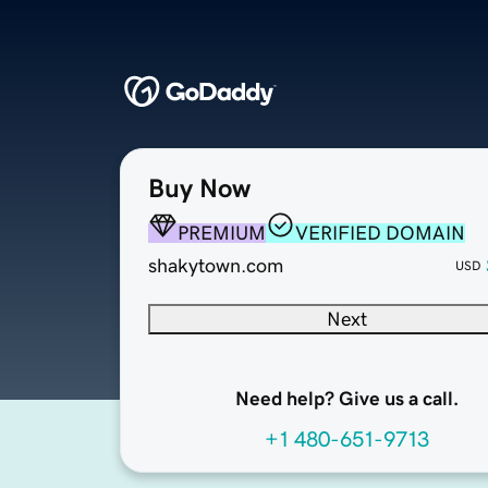
Buy Now
PREMIUM
VERIFIED DOMAIN
shakytown.com
USD
Next
Need help? Give us a call.
+1 480-651-9713