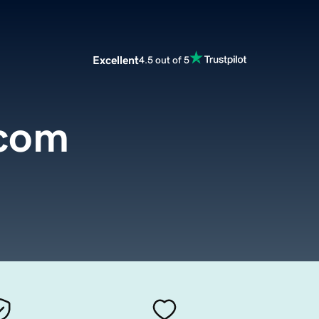
Excellent
4.5 out of 5
.com