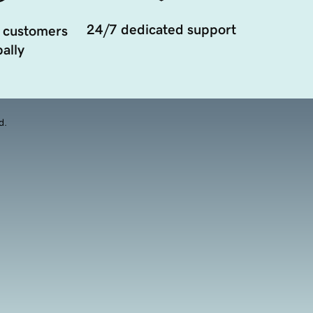
24/7 dedicated support
 customers
ally
d.