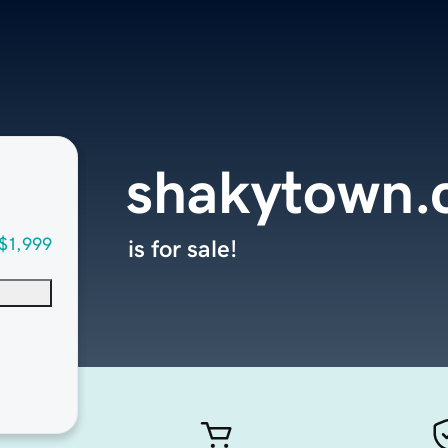
shakytown
$1,999
is for sale!